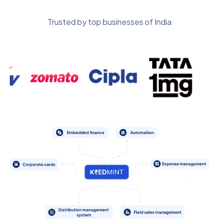
Trusted by top businesses of India