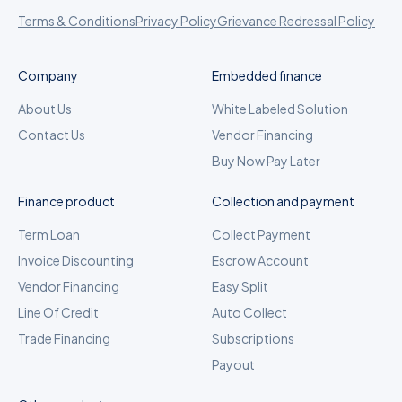
Terms & Conditions
Privacy Policy
Grievance Redressal Policy
Company
Embedded finance
About Us
White Labeled Solution
Contact Us
Vendor Financing
Buy Now Pay Later
Finance product
Collection and payment
Term Loan
Collect Payment
Invoice Discounting
Escrow Account
Vendor Financing
Easy Split
Line Of Credit
Auto Collect
Trade Financing
Subscriptions
Payout