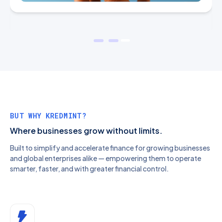
BUT WHY KREDMINT?
Where businesses grow without limits.
Built to simplify and accelerate finance for growing businesses
and global enterprises alike — empowering them to operate
smarter, faster, and with greater financial control.