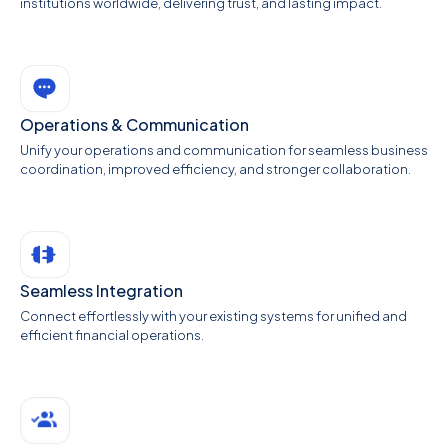
institutions worldwide, delivering trust, and lasting impact.
Operations & Communication
Unify your operations and communication for seamless business
coordination, improved efficiency, and stronger collaboration.
Seamless Integration
Connect effortlessly with your existing systems for unified and
efficient financial operations.