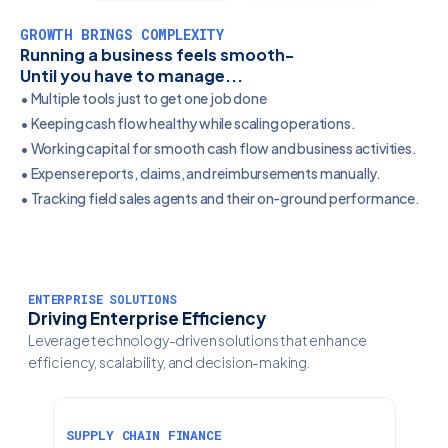
GROWTH BRINGS COMPLEXITY
Running a business feels smooth-
Until you have to manage...
• Multiple tools just to get one job done
• Keeping cash flow healthy while scaling operations.
• Working capital for smooth cash flow and business activities.
• Expense reports, claims, and reimbursements manually.
• Tracking field sales agents and their on-ground performance.
ENTERPRISE SOLUTIONS
Driving Enterprise Efficiency
Leverage technology-driven solutions that enhance
efficiency, scalability, and decision-making.
SUPPLY CHAIN FINANCE