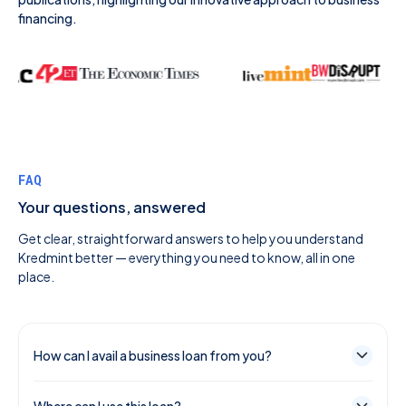
financing.
FAQ
Your questions, answered
Get clear, straightforward answers to help you understand
Kredmint better — everything you need to know, all in one
place.
How can I avail a business loan from you?
You can select and apply for a suitable loan for your
Where can I use this loan?