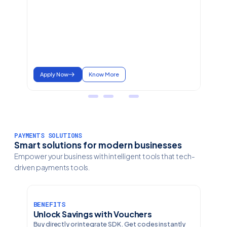
Apply Now
Know More
PAYMENTS SOLUTIONS
Smart solutions for modern businesses
Empower your business with intelligent tools that tech-
driven payments tools.
BENEFITS
Unlock Savings with Vouchers
Buy directly or integrate SDK. Get codes instantly