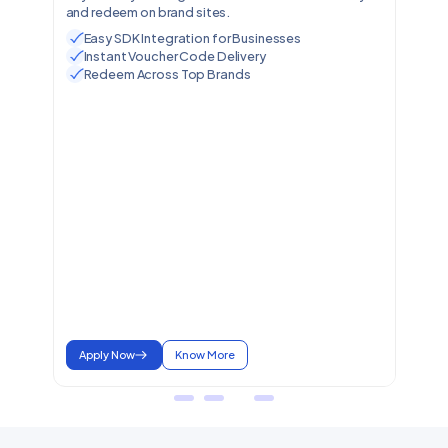
and redeem on brand sites.
Easy SDK Integration for Businesses
Instant Voucher Code Delivery
Redeem Across Top Brands
Apply Now
Know More