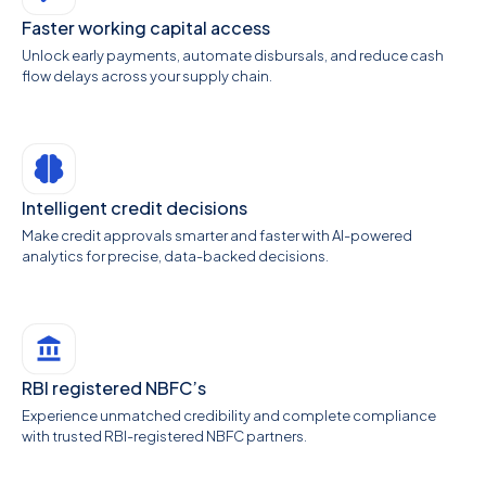
Faster working capital access
Unlock early payments, automate disbursals, and reduce cash
flow delays across your supply chain.
Intelligent credit decisions
Make credit approvals smarter and faster with AI-powered
analytics for precise, data-backed decisions.
RBI registered NBFC’s
Experience unmatched credibility and complete compliance
with trusted RBI-registered NBFC partners.