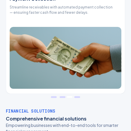
Streamline receivables with automated payment collection
O
— ensuring faster cash flow and fewer delays.
p
FINANCIAL SOLUTIONS
Comprehensive financial solutions
Empowering businesses with end-to-end tools for smarter