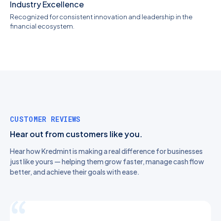
Industry Excellence
Recognized for consistent innovation and leadership in the
financial ecosystem.
CUSTOMER REVIEWS
Hear out from customers like you.
Hear how Kredmint is making a real difference for businesses
just like yours — helping them grow faster, manage cash flow
better, and achieve their goals with ease.