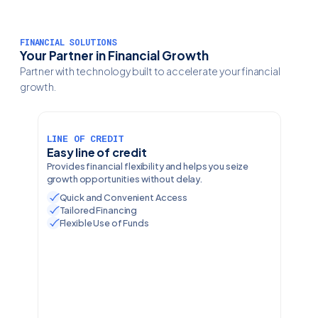
FINANCIAL SOLUTIONS
Your Partner in Financial Growth
Partner with technology built to accelerate your financial
growth.
LINE OF CREDIT
Easy line of credit
Provides financial flexibility and helps you seize
growth opportunities without delay.
Quick and Convenient Access
Tailored Financing
Flexible Use of Funds