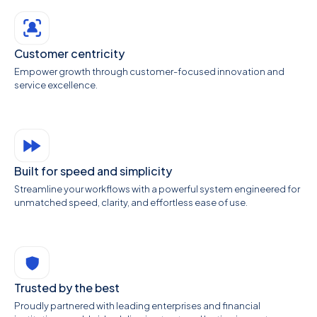
Customer centricity
Empower growth through customer-focused innovation and
service excellence.
Built for speed and simplicity
Streamline your workflows with a powerful system engineered for
unmatched speed, clarity, and effortless ease of use.
Trusted by the best
Proudly partnered with leading enterprises and financial