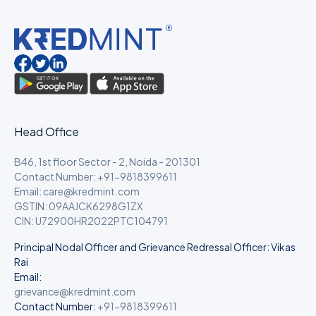
Head Office
B46, 1st floor Sector - 2, Noida - 201301
Contact Number: +91-9818399611
Email: care@kredmint.com
GSTIN: 09AAJCK6298G1ZX
CIN: U72900HR2022PTC104791
Principal Nodal Officer and Grievance Redressal Officer: Vikas
Rai
Email:
grievance@kredmint.com
Contact Number:
+91-9818399611