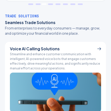
TRADE SOLUTIONS
Seamless Trade Solutions
From enterprises to everyday consumers — manage, grow,
and optimize your financial world in one place.
Voice AI Calling Solutions
Streamline and enhance customer communication with
I
intelligent, AI-powered voice bots that engage customers
c
effectively, drive meaningful actions, and significantly reduce
a
manual effort across your operations.