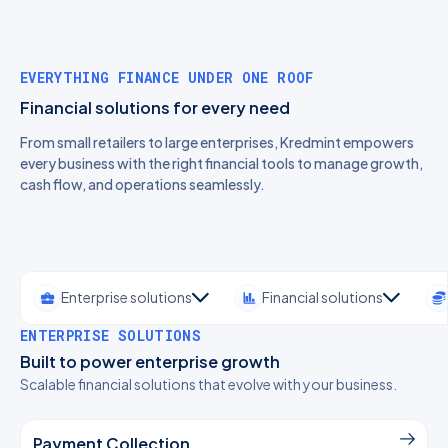
EVERYTHING FINANCE UNDER ONE ROOF
Financial solutions for every need
From small retailers to large enterprises, Kredmint empowers
every business with the right financial tools to manage growth,
cash flow, and operations seamlessly.
Enterprise solutions
Financial solutions
ENTERPRISE SOLUTIONS
Built to power enterprise growth
Scalable financial solutions that evolve with your business.
Payment Collection