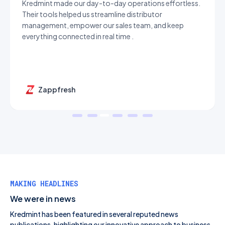
Kredmint made our day-to-day operations effortless.
Their tools helped us streamline distributor
management, empower our sales team, and keep
everything connected in real time .
Zappfresh
MAKING HEADLINES
We were in news
Kredmint has been featured in several reputed news
publications, highlighting our innovative approach to business