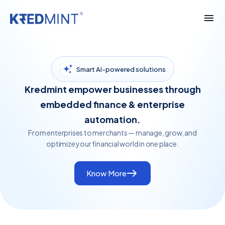
Smart AI-powered solutions
Kredmint empower businesses through
embedded finance & enterprise
automation.
From enterprises to merchants — manage, grow, and
optimize your financial world in one place.
Know More