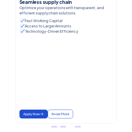
Seamless supply chain
Optimize your operations with transparent, and
efficient supply chain solutions.
Fast Working Capital
Access to Larger Amounts
Technology-Driven Efficiency
Apply Now
Know More